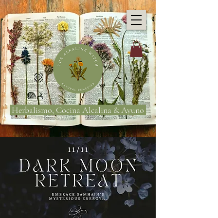
Herbalismo, Cocina Alcalina & Ayuno