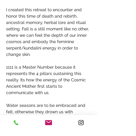
I created this retreat to encounter and 
honor this time of death and rebirth, 
ancestral memory, herbal lore and ritual 
setting. Fall is a still moment like no other, 
where we can feel the depth of our inner 
cosmos and embody the feminine 
serpent/kundalini energy in order to 
change skin.
1111 is a Master Number because it 
represents the 4 pillars sustaining this 
reality. Its how the energy of the Cosmic 
Ancient Mother first starts to 
communicate with us.
Water seasons are to be embraced and 
felt, otherwise they drown us with 
emotional baggage. Feeling goes beyond 
emotions, feelings are in the environment, 
in our thoughts, in the food and water, in 