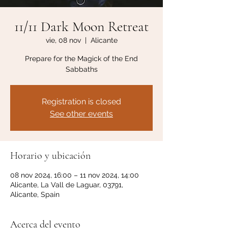
11/11 Dark Moon Retreat
vie, 08 nov
  |  
Alicante
Prepare for the Magick of the End
Sabbaths
Registration is closed
See other events
Horario y ubicación
08 nov 2024, 16:00 – 11 nov 2024, 14:00
Alicante, La Vall de Laguar, 03791,
Alicante, Spain
Acerca del evento