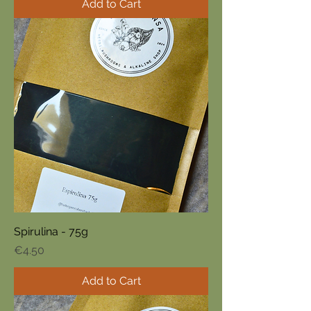
Add to Cart
Spirulina - 75g
Price
€4.50
Add to Cart