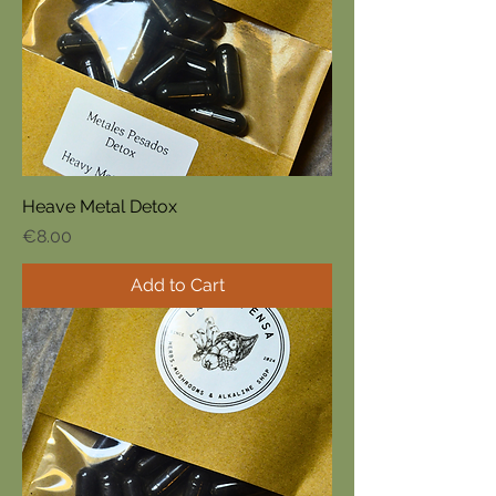
Heave Metal Detox
Price
€8.00
Add to Cart