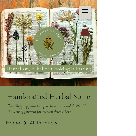
Herbalism, Alkaline Cooking & Fasting
Handcrafted Herbal Store
Free Shipping from €40 purchases national & €60 EU
Book an appoiment for Herbal Advice here.
Home
All Products