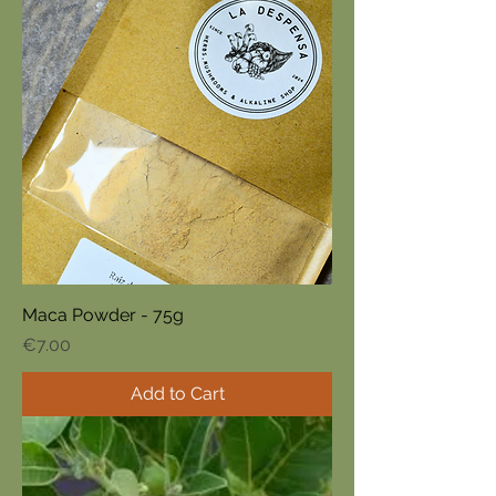
Maca Powder - 75g
Price
€7.00
Add to Cart