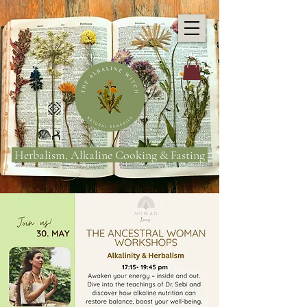
Herbalism, Alkaline Cooking & Fasting