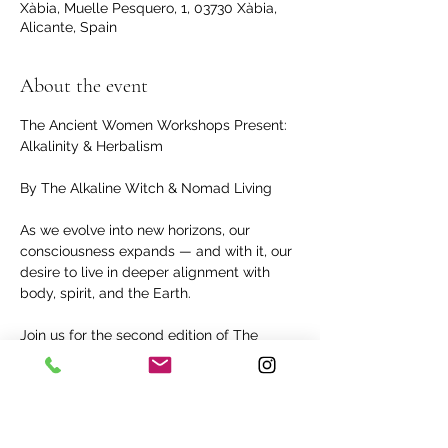
Xàbia, Muelle Pesquero, 1, 03730 Xàbia,
Alicante, Spain
About the event
The Ancient Women Workshops Present: 
Alkalinity & Herbalism
By The Alkaline Witch & Nomad Living
As we evolve into new horizons, our 
consciousness expands — and with it, our 
desire to live in deeper alignment with 
body, spirit, and the Earth.
Join us for the second edition of The 
Ancient Women Workshops, where we’ll 
dive into the nourishing power of alkaline 
living and herbal medicine rooted in the 
teachings of Dr. Sebi.