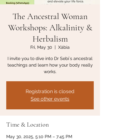
The Ancestral Woman
Workshops: Alkalinity &
Herbalism
Fri, May 30
  |  
Xàbia
I invite you to dive into Dr Sebi´s ancestral
teachings and learn how your body really
works.
Registration is closed
See other events
Time & Location
May 30, 2025, 5:10 PM – 7:45 PM