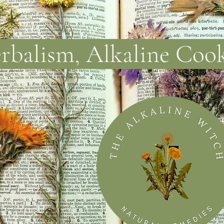
balism, Alkaline Coo