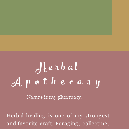
Herbal
Apothecary
Nature is my pharmacy.
Herbal healing is one of my strongest
and favorite craft. Foraging, collecting,