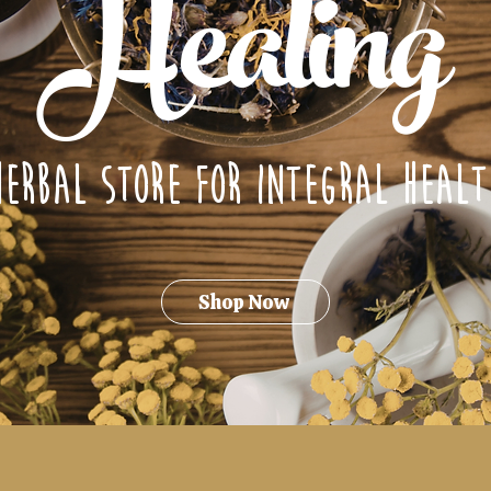
Healing
Herbal Store for integral healt
Shop Now