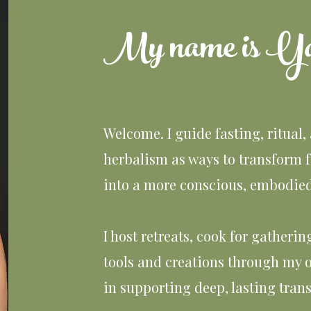
My name is Ya
Welcome. I guide fasting, ritual,
herbalism as ways to transform 
into a more conscious, embodied 
I host retreats, cook for gatheri
tools and creations through my o
in supporting deep, lasting tran