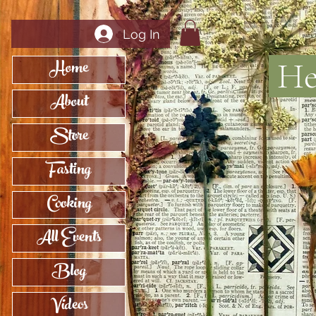
Log In
Home
Her
About
Store
Fasting
Cooking
All Events
Blog
Videos