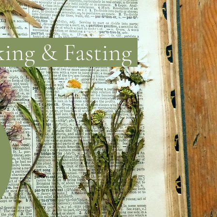
king & Fasting