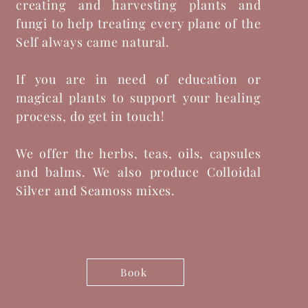
creating and harvesting plants and
fungi to help treating every plane of the
Self always came natural.
If you are in need of education or
magical plants to support your healing
process, do get in touch!
We offer the herbs, teas, oils, capsules
and balms. We also produce Colloidal
Silver and Seamoss mixes.
Book