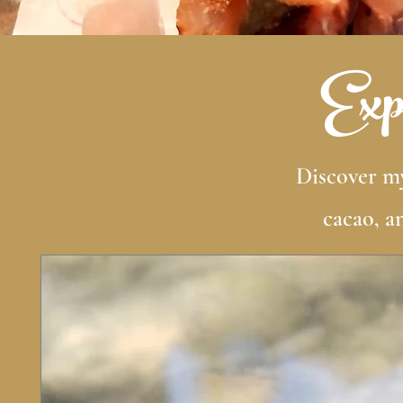
Expl
Discover my
cacao, a