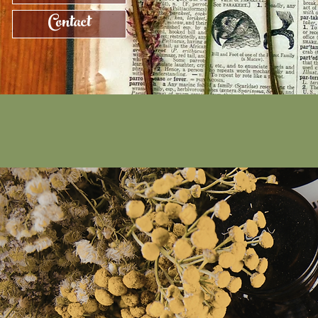
Contact