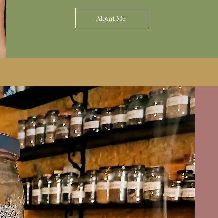
About Me