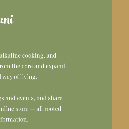
ni
 alkaline cooking, and
from the core and expand
way of living.
ngs and events, and share
nline store — all rooted
sformation.