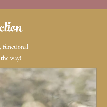
ction
, functional
 the way!