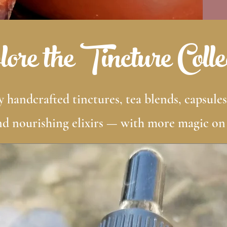
ore the Tincture Colle
 handcrafted tinctures, tea blends, capsules
nd nourishing elixirs — with more magic on