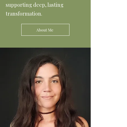
supporting deep, lasting
transformation.
About Me