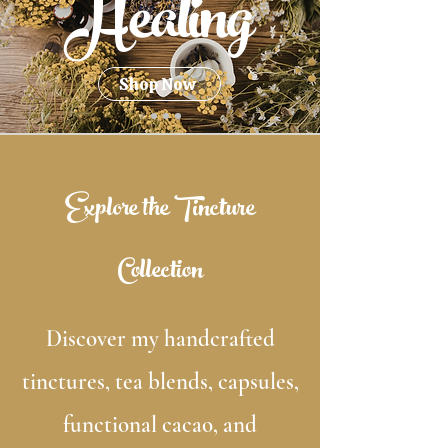
Healing
Shop Now
Explore the Tincture
Collection
Discover my handcrafted
tinctures, tea blends, capsules,
functional cacao, and