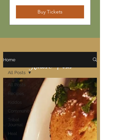
Buy Tickets
Home
Notes & Posts
All Posts
All Posts
Recipes
Kiddos
Community
Tribal
Journal
Heal