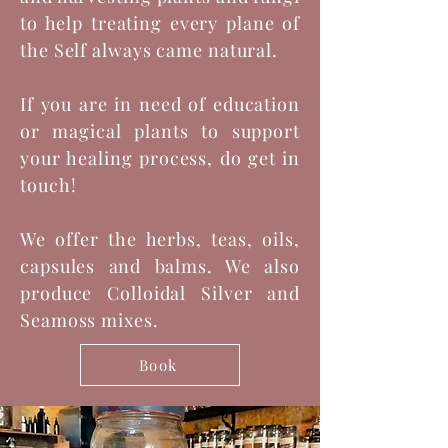
to help treating every plane of
the Self always came natural.
If you are in need of education
or magical plants to support
your healing process, do get in
touch!
We offer the herbs, teas, oils,
capsules and balms. We also
produce Colloidal Silver and
Seamoss mixes.
Book