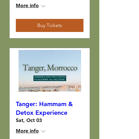
More info
Buy Tickets
Tanger: Hammam &
Detox Experience
Sat, Oct 03
More info