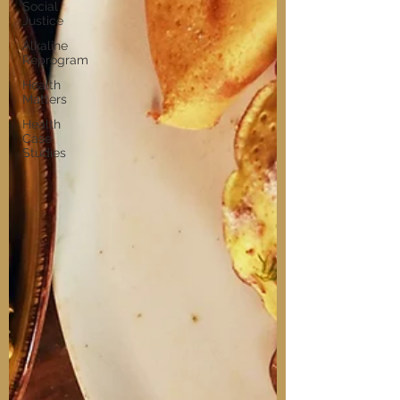
Social
Justice
Alkaline
Reprogram
Health
Matters
Health
Case
Studies