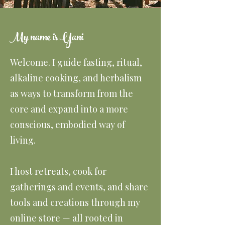
My name is Yani
Welcome. I guide fasting, ritual,
alkaline cooking, and herbalism
as ways to transform from the
core and expand into a more
conscious, embodied way of
living.
I host retreats, cook for
gatherings and events, and share
tools and creations through my
online store — all rooted in