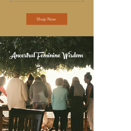
Shop Now
Ancestral Feminine Wisdom