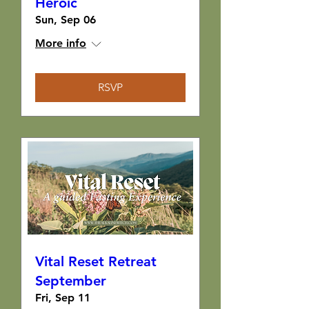
Heroic
Sun, Sep 06
More info
RSVP
Vital Reset Retreat
September
Fri, Sep 11