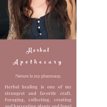
Herbal
Apothecary
Nature is my pharmacy.
Herbal healing is one of my
strongest and favorite craft.
Foraging, collecting, creating
and harvesting plants and fungi