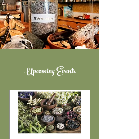
Upcoming Events