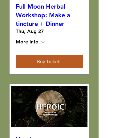
Full Moon Herbal
Workshop: Make a
tincture + Dinner
Thu, Aug 27
More info
Buy Tickets