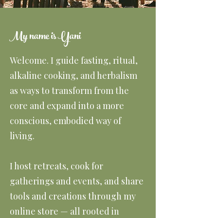
My name is Yani
Welcome. I guide fasting, ritual,
alkaline cooking, and herbalism
as ways to transform from the
core and expand into a more
conscious, embodied way of
living.
I host retreats, cook for
gatherings and events, and share
tools and creations through my
online store — all rooted in