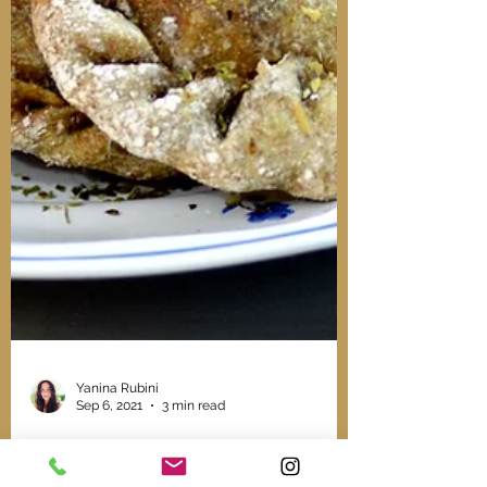
Yanina Rubini
Sep 6, 2021
3 min read