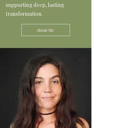
supporting deep, lasting
transformation.
About Me