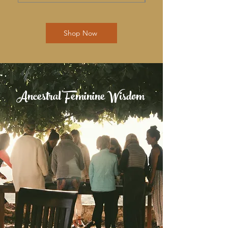
Shop Now
Ancestral Feminine Wisdom