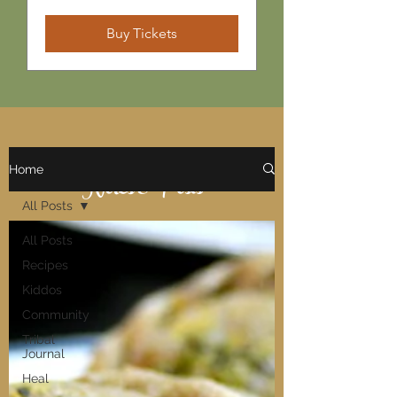
Buy Tickets
Home
Notes & Posts
All Posts
All Posts
Recipes
Kiddos
Community
Tribal
Journal
Heal