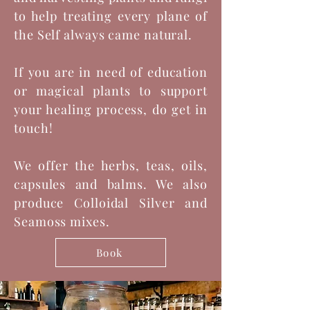
to help treating every plane of
the Self always came natural.
If you are in need of education
or magical plants to support
your healing process, do get in
touch!
We offer the herbs, teas, oils,
capsules and balms. We also
produce Colloidal Silver and
Seamoss mixes.
Book