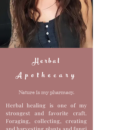
Herbal
Apothecary
Nature is my pharmacy.
Herbal healing is one of my
strongest and favorite craft.
Foraging, collecting, creating
and harvesting plants and fungi