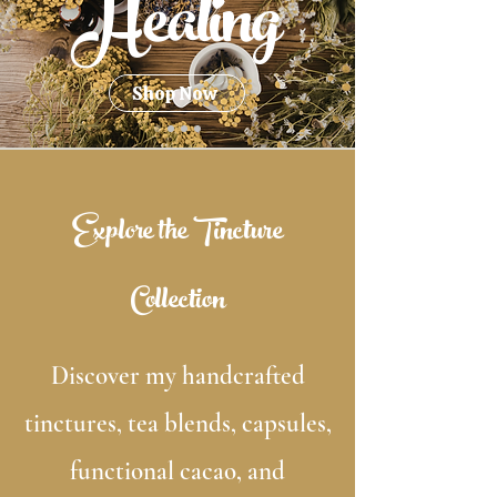
Healing
Shop Now
Explore the Tincture
Collection
Discover my handcrafted
tinctures, tea blends, capsules,
functional cacao, and