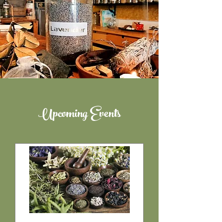
Upcoming Events