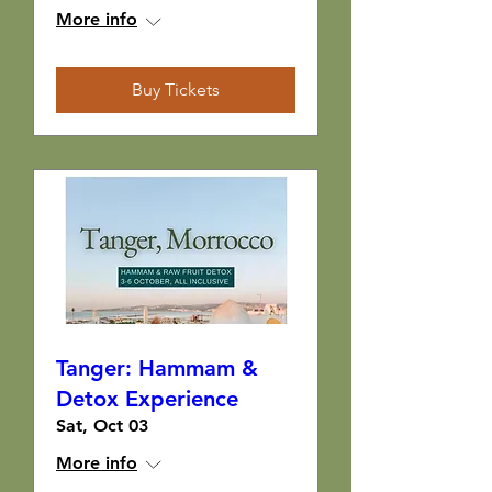
More info
Buy Tickets
Tanger: Hammam &
Detox Experience
Sat, Oct 03
More info