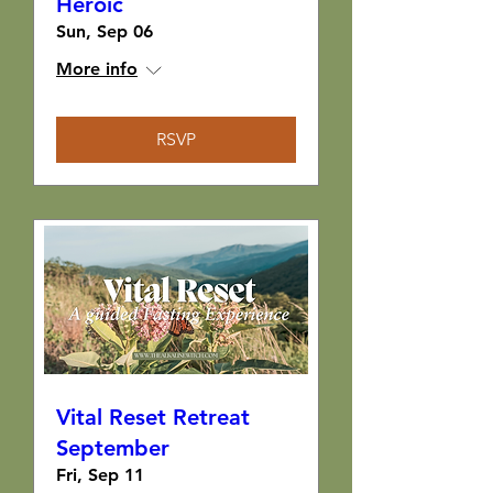
Heroic
Sun, Sep 06
More info
RSVP
Vital Reset Retreat
September
Fri, Sep 11