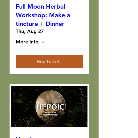
Full Moon Herbal
Workshop: Make a
tincture + Dinner
Thu, Aug 27
More info
Buy Tickets