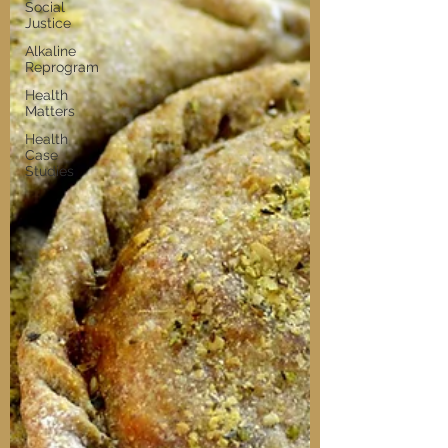
Social
Justice
Alkaline
Reprogram
Health
Matters
Health
Case
Studies