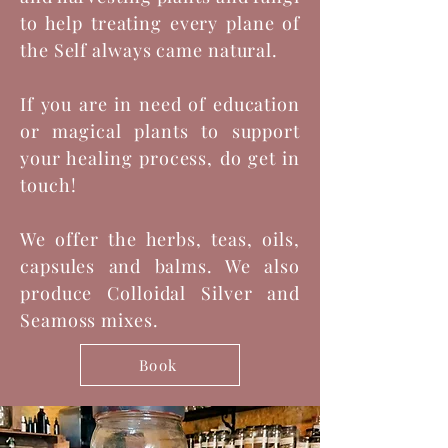
to help treating every plane of
the Self always came natural.
If you are in need of education
or magical plants to support
your healing process, do get in
touch!
We offer the herbs, teas, oils,
capsules and balms. We also
produce Colloidal Silver and
Seamoss mixes.
Book