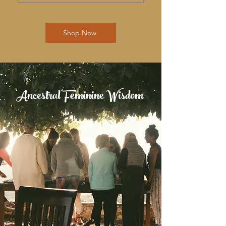
Shop Now
Ancestral Feminine Wisdom