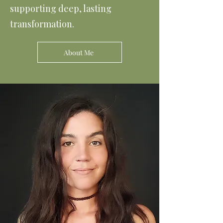
supporting deep, lasting
transformation.
About Me