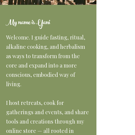
My name is Yani
Welcome. I guide fasting, ritual,
alkaline cooking, and herbalism
as ways to transform from the
core and expand into a more
conscious, embodied way of
living.
I host retreats, cook for
gatherings and events, and share
tools and creations through my
online store — all rooted in