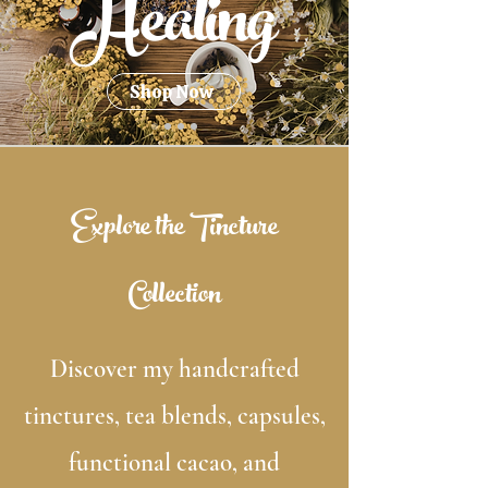
Healing
Shop Now
Explore the Tincture
Collection
Discover my handcrafted
tinctures, tea blends, capsules,
functional cacao, and