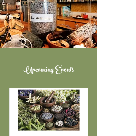
Upcoming Events