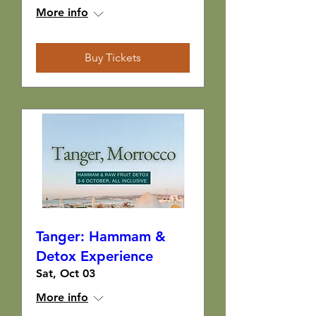
More info
Buy Tickets
Tanger: Hammam &
Detox Experience
Sat, Oct 03
More info