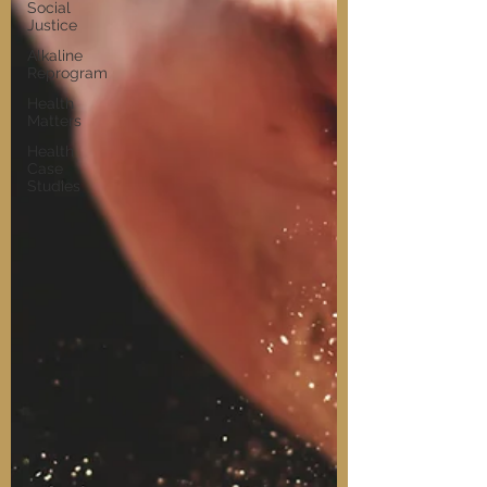
Social
Justice
Alkaline
Reprogram
Health
Matters
Health
Case
Studies