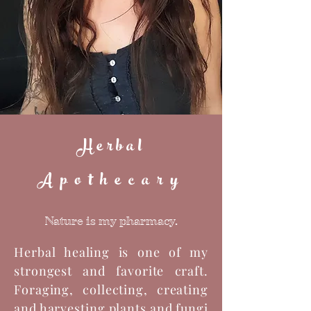
Herbal
Apothecary
Nature is my pharmacy.
Herbal healing is one of my
strongest and favorite craft.
Foraging, collecting, creating
and harvesting plants and fungi