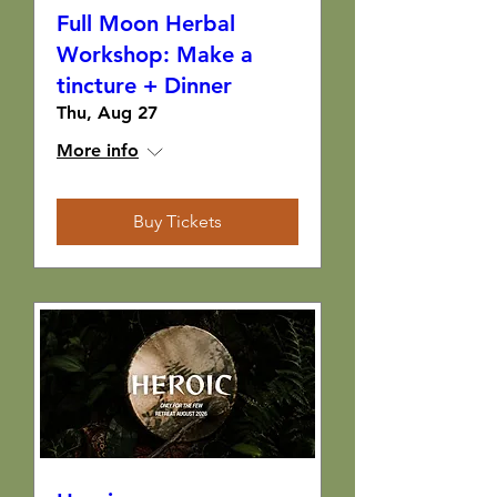
Full Moon Herbal
Workshop: Make a
tincture + Dinner
Thu, Aug 27
More info
Buy Tickets