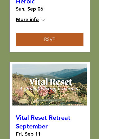
Heroic
Sun, Sep 06
More info
RSVP
Vital Reset Retreat
September
Fri, Sep 11