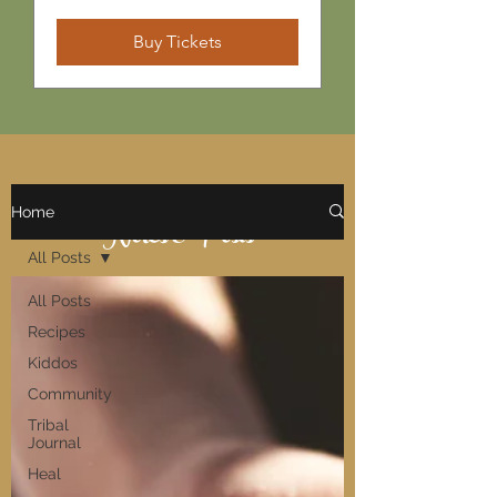
Buy Tickets
Home
Notes & Posts
All Posts
All Posts
Recipes
Kiddos
Community
Tribal
Journal
Heal