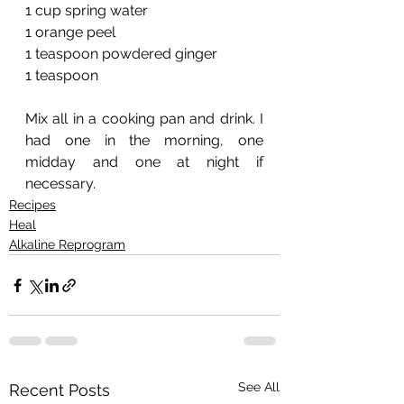
1 cup spring water
1 orange peel
1 teaspoon powdered ginger
1 teaspoon 
Mix all in a cooking pan and drink. I 
had one in the morning, one 
midday and one at night if 
necessary. 
Recipes
Heal
Alkaline Reprogram
See All
Recent Posts