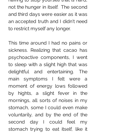
not the hunger in itself.  The second 
and third days were easier as it was 
an accepted truth and I didn't need 
to restrict myself any longer. 
This time around I had no pains or 
sickness. Realizing that cacao has 
psychoactive components, I went 
to sleep with a slight high that was 
delightful and entertaining. The 
main symptoms I felt were a 
moment of energy lows followed 
by hights, a slight fever in the 
mornings, all sorts of noises in my 
stomach, some I could even make 
voluntarily, and by the end of the 
second day I could feel my 
stomach trying to eat itself, like it 