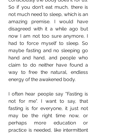
So if you don't eat much, there is 
not much need to sleep, which is an 
amazing premise. I would have 
disagreed with it a while ago but 
now I am not too sure anymore, I 
had to force myself to sleep. So 
maybe fasting and no sleeping go 
hand and hand, and people who 
claim to do neither have found a 
way to free the natural, endless 
energy of the awakened body.
I often hear people say "Fasting is 
not for me". I want to say, that 
fasting is for everyone, it just not 
may be the right time now, or 
perhaps more education or 
practice is needed, like intermittent 