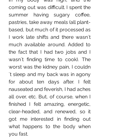
coming out was difficult. I spent the 
summer having sugary coffee, 
pastries, take away meals (all plant-
based, but much of it processed as 
I work late shifts and there wasn´t 
much available around. Added to 
the fact that I had two jobs and I 
wasn´t finding time to cook). The 
worst was the kidney pain, I couldn
´t sleep and my back was in agony 
for about ten days after. I felt 
nauseated and feverish, I had aches 
all over, etc. But, of course, when I 
finished I felt amazing, energetic, 
clear-headed, and renewed, so it 
got me interested in finding out 
what happens to the body when 
you fast.