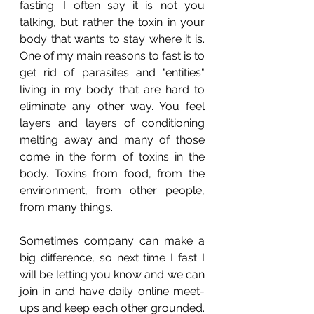
fasting. I often say it is not you 
talking, but rather the toxin in your 
body that wants to stay where it is. 
One of my main reasons to fast is to 
get rid of parasites and "entities" 
living in my body that are hard to 
eliminate any other way. You feel 
layers and layers of conditioning 
melting away and many of those 
come in the form of toxins in the 
body. Toxins from food, from the 
environment, from other people, 
from many things. 
Sometimes company can make a 
big difference, so next time I fast I 
will be letting you know and we can 
join in and have daily online meet-
ups and keep each other grounded.