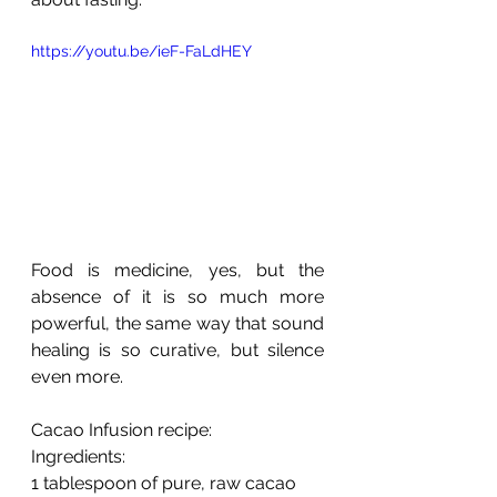
https://youtu.be/ieF-FaLdHEY
Food is medicine, yes, but the 
absence of it is so much more 
powerful, the same way that sound 
healing is so curative, but silence 
even more. 
Cacao Infusion recipe:
Ingredients:
1 tablespoon of pure, raw cacao