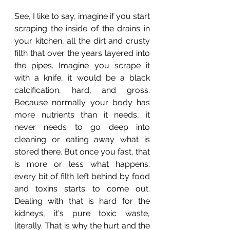
See, I like to say, imagine if you start 
scraping the inside of the drains in 
your kitchen, all the dirt and crusty 
filth that over the years layered into 
the pipes. Imagine you scrape it 
with a knife, it would be a black 
calcification, hard, and gross. 
Because normally your body has 
more nutrients than it needs, it 
never needs to go deep into 
cleaning or eating away what is 
stored there. But once you fast, that 
is more or less what happens: 
every bit of filth left behind by food 
and toxins starts to come out. 
Dealing with that is hard for the 
kidneys, it's pure toxic waste, 
literally. That is why the hurt and the 