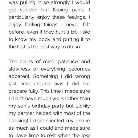
was pulling in so strongly I would 
get sudden but fleeing pains. I 
particularly enjoy these feelings, I 
enjoy feeling things I never felt 
before, even if they hurt a bit. I like 
to know my body and putting it to 
the test is the best way to do so. 
The clarity of mind, patience, and 
slowness of everything becomes 
apparent. Something I did wrong 
last time around was I did not 
prepare fully. This time I made sure 
I didn't have much work (other than 
my son´s birthday party but luckily 
my partner helped with most of the 
cooking) I disconnected my phone 
as much as I could and made sure 
to have time to rest when the low 