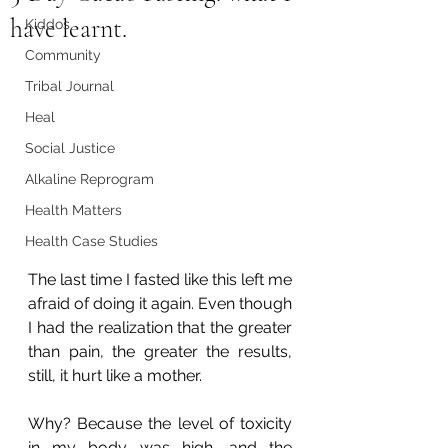
have learnt.
Kiddos
Community
Tribal Journal
Heal
Social Justice
Alkaline Reprogram
Health Matters
Health Case Studies
The last time I fasted like this left me 
afraid of doing it again. Even though 
I had the realization that the greater 
than pain, the greater the results, 
still, it hurt like a mother.
Why? Because the level of toxicity 
in my body was high, and the 