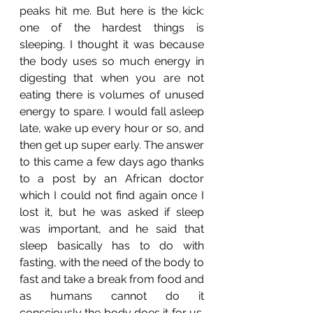
peaks hit me. But here is the kick: 
one of the hardest things is 
sleeping. I thought it was because 
the body uses so much energy in 
digesting that when you are not 
eating there is volumes of unused 
energy to spare. I would fall asleep 
late, wake up every hour or so, and 
then get up super early. The answer 
to this came a few days ago thanks 
to a post by an African doctor 
which I could not find again once I 
lost it, but he was asked if sleep 
was important, and he said that 
sleep basically has to do with 
fasting, with the need of the body to 
fast and take a break from food and 
as humans cannot do it 
consciously the body does it for us. 