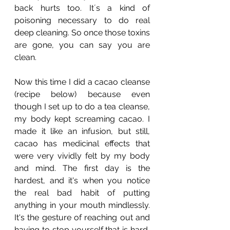
back hurts too. It´s a kind of 
poisoning necessary to do real 
deep cleaning. So once those toxins 
are gone, you can say you are 
clean. 
Now this time I did a cacao cleanse 
(recipe below) because even 
though I set up to do a tea cleanse, 
my body kept screaming cacao. I 
made it like an infusion, but still, 
cacao has medicinal effects that 
were very vividly felt by my body 
and mind. The first day is the 
hardest, and it's when you notice 
the real bad habit of putting 
anything in your mouth mindlessly. 
It's the gesture of reaching out and 
having to stop yourself that is hard, 