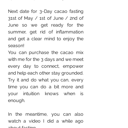
Next date for 3-Day cacao fasting 
31st of May / 1st of June / 2nd of 
June so we get ready for the 
summer, get rid of inflammation 
and get a clear mind to enjoy the 
season!
You can purchase the cacao mix 
with me for the 3 days and we meet 
every day to connect, empower 
and help each other stay grounded. 
Try it and do what you can, every 
time you can do a bit more and 
your intuition knows when is 
enough.
In the meantime, you can also 
watch a video I did a while ago 
about fasting. 