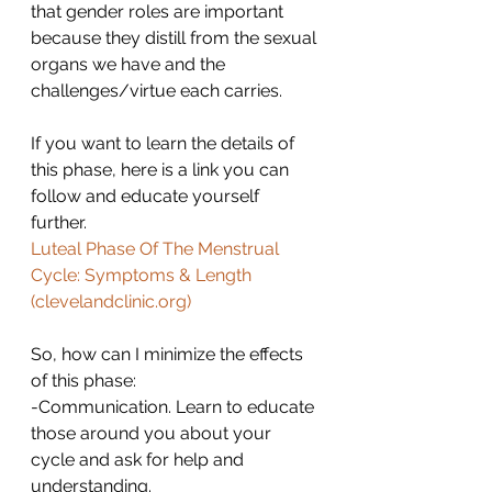
that gender roles are important 
because they distill from the sexual 
organs we have and the 
challenges/virtue each carries.
If you want to learn the details of 
this phase, here is a link you can 
follow and educate yourself 
further. 
Luteal Phase Of The Menstrual 
Cycle: Symptoms & Length 
(
clevelandclinic.org
)
So, how can I minimize the effects 
of this phase:
-Communication. Learn to educate 
those around you about your 
cycle and ask for help and 
understanding.