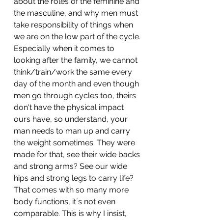
about the roles of the feminine and 
the masculine, and why men must 
take responsibility of things when 
we are on the low part of the cycle. 
Especially when it comes to 
looking after the family, we cannot 
think/train/work the same every 
day of the month and even though 
men go through cycles too, theirs 
don't have the physical impact 
ours have, so understand, your 
man needs to man up and carry 
the weight sometimes. They were 
made for that, see their wide backs 
and strong arms? See our wide 
hips and strong legs to carry life? 
That comes with so many more 
body functions, it´s not even 
comparable. This is why I insist, 