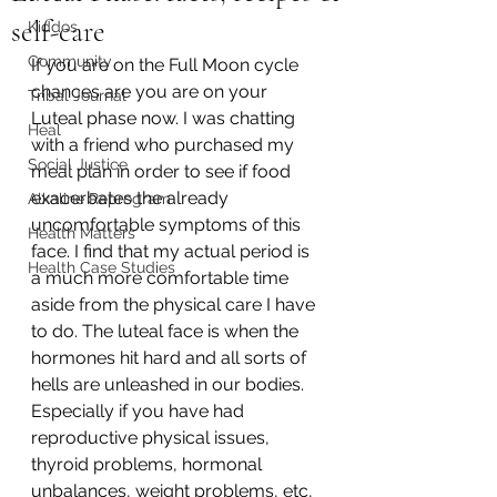
self-care
Kiddos
Community
If you are on the Full Moon cycle 
chances are you are on your 
Tribal Journal
Luteal phase now. I was chatting 
Heal
with a friend who purchased my 
Social Justice
meal plan in order to see if food 
exacerbates the already 
Alkaline Reprogram
uncomfortable symptoms of this 
Health Matters
face. I find that my actual period is 
Health Case Studies
a much more comfortable time 
aside from the physical care I have 
to do. The luteal face is when the 
hormones hit hard and all sorts of 
hells are unleashed in our bodies. 
Especially if you have had 
reproductive physical issues, 
thyroid problems, hormonal 
unbalances, weight problems, etc, 