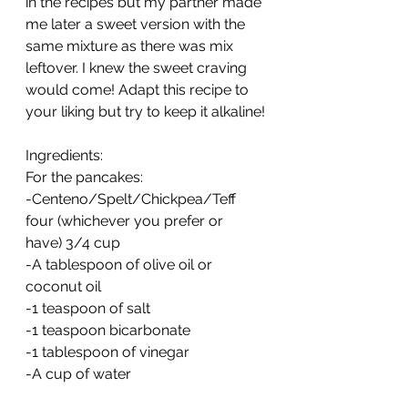
in the recipes but my partner made 
me later a sweet version with the 
same mixture as there was mix 
leftover. I knew the sweet craving 
would come! Adapt this recipe to 
your liking but try to keep it alkaline!
Ingredients:
For the pancakes:
-Centeno/Spelt/Chickpea/Teff 
four (whichever you prefer or 
have) 3/4 cup
-A tablespoon of olive oil or 
coconut oil
-1 teaspoon of salt
-1 teaspoon bicarbonate
-1 tablespoon of vinegar
-A cup of water