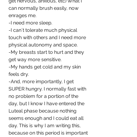
get nervous, anxious, etc) What I 
can normally brush easily, now 
enrages me. 
-I need more sleep.
-I can´t tolerate much physical 
touch with others and I need more 
physical autonomy and space.
-My breasts start to hurt and they 
get way more sensitive.
-My hands get cold and my skin 
feels dry.
-And, more importantly, I get 
SUPER hungry. I normally fast with 
no problem for a portion of the 
day, but I know I have entered the 
Luteal phase because nothing 
seems enough and I could eat all 
day. This is why I am writing this, 
because on this period is important 