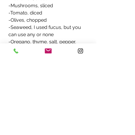
-Mushrooms, sliced
-Tomato, diced
-Olives, chopped 
-Seaweed, I used fucus, but you 
can use any or none
-Oregano, thyme, salt, pepper, 
cayenne
-Chopped parsley
-Olive oil
-Avocado
-Seeds
Process
-In a frying pan, drop a little olive 
oil, fry the onion, then pepper, then 
tomato. 
-Add the rest of the ingredients and 
stir until all cooked.