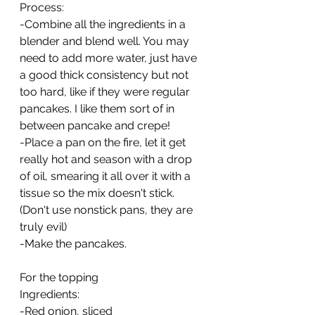
Process:
-Combine all the ingredients in a 
blender and blend well. You may 
need to add more water, just have 
a good thick consistency but not 
too hard, like if they were regular 
pancakes. I like them sort of in 
between pancake and crepe!
-Place a pan on the fire, let it get 
really hot and season with a drop 
of oil, smearing it all over it with a 
tissue so the mix doesn't stick. 
(Don't use nonstick pans, they are 
truly evil)
-Make the pancakes.
For the topping
Ingredients:
-Red onion, sliced