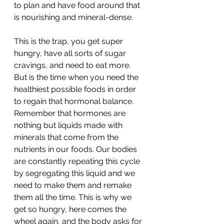
to plan and have food around that 
is nourishing and mineral-dense.
This is the trap, you get super 
hungry, have all sorts of sugar 
cravings, and need to eat more. 
But is the time when you need the 
healthiest possible foods in order 
to regain that hormonal balance. 
Remember that hormones are 
nothing but liquids made with 
minerals that come from the 
nutrients in our foods. Our bodies 
are constantly repeating this cycle 
by segregating this liquid and we 
need to make them and remake 
them all the time. This is why we 
get so hungry, here comes the 
wheel again, and the body asks for 