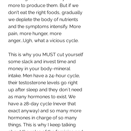
more to produce them. But if we 
don't eat the right foods, gradually 
we deplete the body of nutrients 
and the symptoms intensify. More 
pain, more hunger, more 
anger...Ugh, what a vicious cycle. 
This is why you MUST cut yourself 
some slack and invest time and 
money in your body-mineral 
intake. Men have a 24-hour cycle, 
their testosterone levels go right 
up after sleep and they don´t need 
as many hormones to exist. We 
have a 28-day cycle (never that 
exact anyway) and so many more 
hormones in charge of so many 
things. This is why I keep talking 