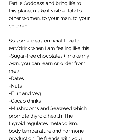
Fertile Goddess and bring life to 
this plane, make it visible, talk to 
other women, to your man, to your 
children. 
So some ideas on what I like to 
eat/drink when I am feeling like this.
-Sugar-free chocolates (I make my 
own, you can learn or order from 
me!)
-Dates
-Nuts
-Fruit and Veg
-Cacao drinks
-Mushrooms and Seaweed which 
promote thyroid health. The 
thyroid regulates metabolism, 
body temperature and hormone 
production. Be friends with your 