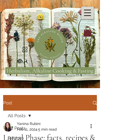
Herbalism, Alkaline Cooking & Fasting
Post
All Posts
Yanina Rubini
All Posts
Feb 11, 2024
5 min read
Luteal Phase: facts, recipes &
Recipes