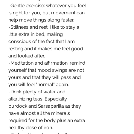
-Gentle exercise: whatever you feel 
is right for you, but movement can 
help move things along faster.
-Stillness and rest: I like to stay a 
little extra in bed, making 
conscious of the fact that I am 
resting and it makes me feel good 
and looked after.
-Meditation and affirmation: remind 
yourself that mood swings are not 
yours and that they will pass and 
you will feel "normal" again.
-Drink plenty of water and 
alkalinizing teas. Especially 
burdock and Sarsaparilla as they 
have almost all the minerals 
required for the body plus an extra 
healthy dose of iron.