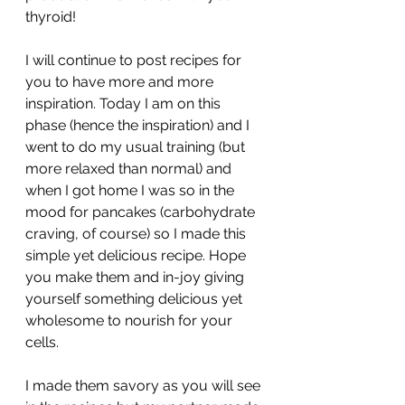
thyroid!
I will continue to post recipes for 
you to have more and more 
inspiration. Today I am on this 
phase (hence the inspiration) and I 
went to do my usual training (but 
more relaxed than normal) and 
when I got home I was so in the 
mood for pancakes (carbohydrate 
craving, of course) so I made this 
simple yet delicious recipe. Hope 
you make them and in-joy giving 
yourself something delicious yet 
wholesome to nourish for your 
cells. 
I made them savory as you will see 