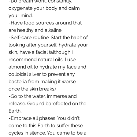
-Do breath work, constantly, 
oxygenate your body and calm 
your mind.
-Have food sources around that 
are healthy and alkaline. 
-Self-care routine. Start the habit of 
looking after yourself, hydrate your 
skin, have a facial (although I 
recommend natural oils. I use 
almond oil to hydrate my face and 
colloidal silver to prevent any 
bacteria from making it worse 
once the skin breaks)
-Go to the water, immerse and 
release. Ground barefooted on the 
Earth,
-Embrace all phases. You didn't 
come to this Earth to suffer these 
cycles in silence. You came to be a 