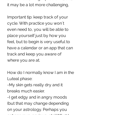
it may be a lot more challenging,
Important tip: keep track of your 
cycle. With practice you won´t 
even need to, you will be able to 
place yourself just by how you 
feel, but to begin is very useful to 
have a calendar or an app that can 
track and keep you aware of 
where you are at. 
How do I normally know I am in the 
Luteal phase:
-My skin gets really dry and it 
breaks much easier.
-I get edgy and in angry moods 
(but that may change depending 
on your astrology. Perhaps you 