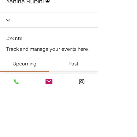
Yanina Rubini
Events
Track and manage your events here.
Upcoming
Past
No tickets or RSVPs yet
Browse events