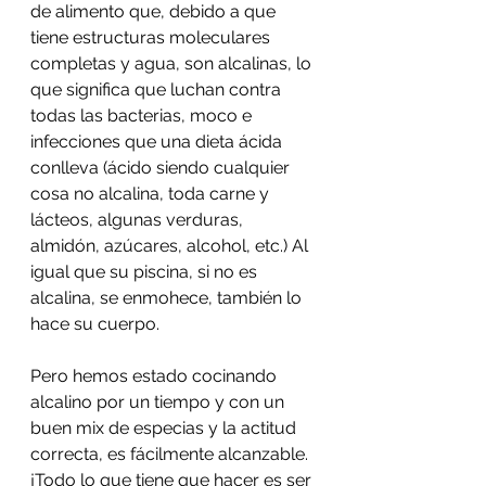
de alimento que, debido a que 
tiene estructuras moleculares 
completas y agua, son alcalinas, lo 
que significa que luchan contra 
todas las bacterias, moco e 
infecciones que una dieta ácida 
conlleva (ácido siendo cualquier 
cosa no alcalina, toda carne y 
lácteos, algunas verduras, 
almidón, azúcares, alcohol, etc.) Al 
igual que su piscina, si no es 
alcalina, se enmohece, también lo 
hace su cuerpo.
Pero hemos estado cocinando 
alcalino por un tiempo y con un 
buen mix de especias y la actitud 
correcta, es fácilmente alcanzable. 
¡Todo lo que tiene que hacer es ser 