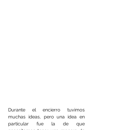
Durante el encierro tuvimos 
muchas ideas, pero una idea en 
particular fue la de que 