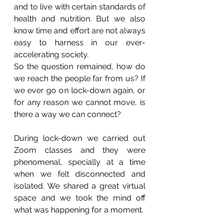
and to live with certain standards of 
health and nutrition. But we also 
know time and effort are not always 
easy to harness in our ever-
accelerating society. 
So the question remained, how do 
we reach the people far from us? If 
we ever go on lock-down again, or 
for any reason we cannot move, is 
there a way we can connect?
During lock-down we carried out 
Zoom classes and they were 
phenomenal, specially at a time 
when we felt disconnected and 
isolated. We shared a great virtual 
space and we took the mind off 
what was happening for a moment. 