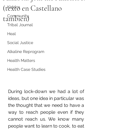
(texto en Castellano
Kiddos
Community
tambien)
Tribal Journal
Heal
Social Justice
Alkaline Reprogram
Health Matters
Health Case Studies
During lock-down we had a lot of 
ideas, but one idea in particular was 
the thought that we need to have a 
way to reach people even if they 
cannot reach us. We know many 
people want to learn to cook, to eat 