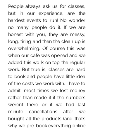
People always ask us for classes, 
but in our experience, are the 
hardest events to run! No wonder 
no many people do it. If we are 
honest with you, they are messy, 
long, tiring and then the clean up is 
overwhelming. Of course this was 
when our cafe was opened and we 
added this work on top the regular 
work. But true is, classes are hard 
to book and people have little idea 
of the costs we work with. I have to 
admit, most times we lost money 
rather than made it if the numbers 
weren’t there or if we had last 
minute cancellations after we 
bought all the products (and that’s 
why we pre-book everything online 