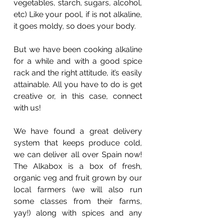
vegetables, starch, sugars, alcohol, 
etc) Like your pool, if is not alkaline, 
it goes moldy, so does your body.
But we have been cooking alkaline 
for a while and with a good spice 
rack and the right attitude, it’s easily 
attainable. All you have to do is get 
creative or, in this case, connect 
with us!
We have found a great delivery 
system that keeps produce cold, 
we can deliver all over Spain now! 
The Alkabox is a box of fresh, 
organic veg and fruit grown by our 
local farmers (we will also run 
some classes from their farms, 
yay!) along with spices and any 