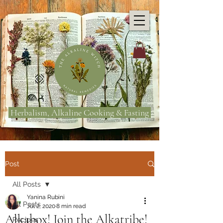
Herbalism, Alkaline Cooking & Fasting
Post
All Posts
Yanina Rubini
All Posts
Jul 2, 2020
8 min read
Alkabox! Join the Alkatribe!
Recipes