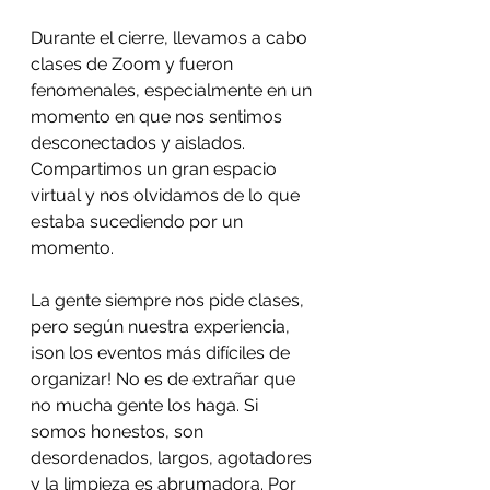
Durante el cierre, llevamos a cabo 
clases de Zoom y fueron 
fenomenales, especialmente en un 
momento en que nos sentimos 
desconectados y aislados. 
Compartimos un gran espacio 
virtual y nos olvidamos de lo que 
estaba sucediendo por un 
momento.
La gente siempre nos pide clases, 
pero según nuestra experiencia, 
¡son los eventos más difíciles de 
organizar! No es de extrañar que 
no mucha gente los haga. Si 
somos honestos, son 
desordenados, largos, agotadores 
y la limpieza es abrumadora. Por 