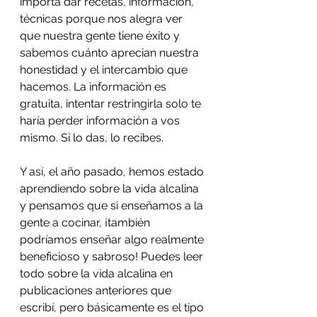
importa dar recetas, información, 
técnicas porque nos alegra ver 
que nuestra gente tiene éxito y 
sabemos cuánto aprecian nuestra 
honestidad y el intercambio que 
hacemos. La información es 
gratuita, intentar restringirla solo te 
haría perder información a vos 
mismo. Si lo das, lo recibes.
Y así, el año pasado, hemos estado 
aprendiendo sobre la vida alcalina 
y pensamos que si enseñamos a la 
gente a cocinar, ¡también 
podríamos enseñar algo realmente 
beneficioso y sabroso! Puedes leer 
todo sobre la vida alcalina en 
publicaciones anteriores que 
escribí, pero básicamente es el tipo 