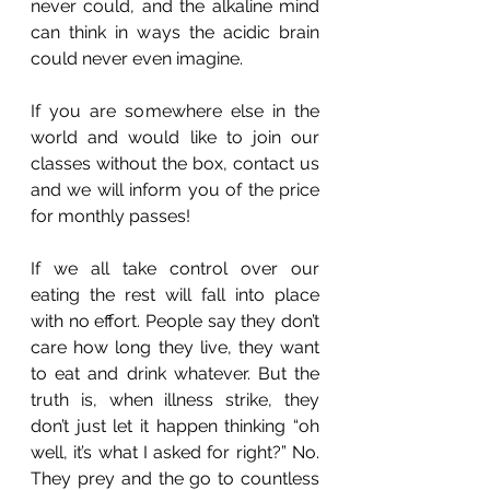
never could, and the alkaline mind 
can think in ways the acidic brain 
could never even imagine. 
If you are somewhere else in the 
world and would like to join our 
classes without the box, contact us 
and we will inform you of the price 
for monthly passes! 
If we all take control over our 
eating the rest will fall into place 
with no effort. People say they don’t 
care how long they live, they want 
to eat and drink whatever. But the 
truth is, when illness strike, they 
don’t just let it happen thinking “oh 
well, it’s what I asked for right?” No. 
They prey and the go to countless 