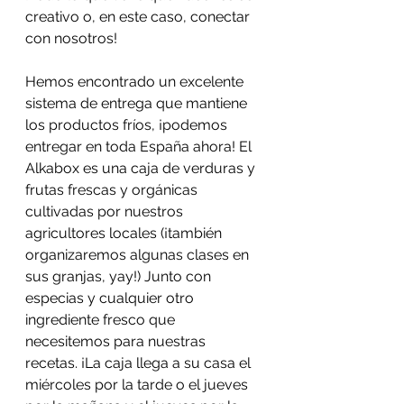
creativo o, en este caso, conectar 
con nosotros!
Hemos encontrado un excelente 
sistema de entrega que mantiene 
los productos fríos, ¡podemos 
entregar en toda España ahora! El 
Alkabox es una caja de verduras y 
frutas frescas y orgánicas 
cultivadas por nuestros 
agricultores locales (¡también 
organizaremos algunas clases en 
sus granjas, yay!) Junto con 
especias y cualquier otro 
ingrediente fresco que 
necesitemos para nuestras 
recetas. ¡La caja llega a su casa el 
miércoles por la tarde o el jueves 