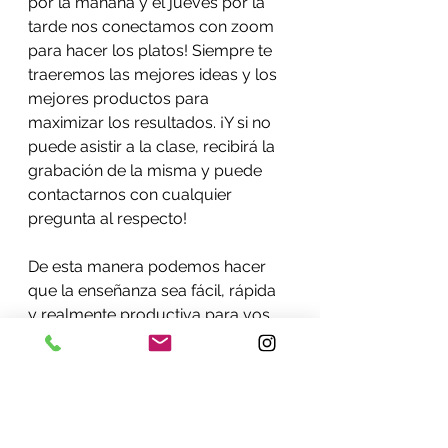
por la mañana y el jueves por la 
tarde nos conectamos con zoom 
para hacer los platos! Siempre te 
traeremos las mejores ideas y los 
mejores productos para 
maximizar los resultados. ¡Y si no 
puede asistir a la clase, recibirá la 
grabación de la misma y puede 
contactarnos con cualquier 
pregunta al respecto!
De esta manera podemos hacer 
que la enseñanza sea fácil, rápida 
y realmente productiva para vos. 
Haz un esfuerzo por dedicar un día 
a la semana para aprender a 
cocinar, comer y revertir cualquier 
sistema peligroso que se 
desarrolle en ti. ¡En las clases 