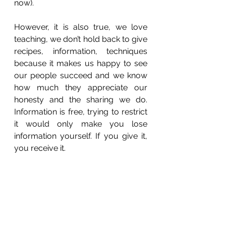
now).
However, it is also true, we love 
teaching, we don’t hold back to give 
recipes, information, techniques 
because it makes us happy to see 
our people succeed and we know 
how much they appreciate our 
honesty and the sharing we do. 
Information is free, trying to restrict 
it would only make you lose 
information yourself. If you give it, 
you receive it. 