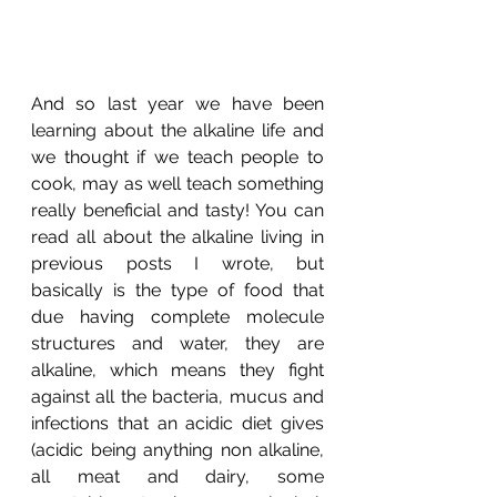
And so last year we have been 
learning about the alkaline life and 
we thought if we teach people to 
cook, may as well teach something 
really beneficial and tasty! You can 
read all about the alkaline living in 
previous posts I wrote, but 
basically is the type of food that 
due having complete molecule 
structures and water, they are 
alkaline, which means they fight 
against all the bacteria, mucus and 
infections that an acidic diet gives 
(acidic being anything non alkaline, 
all meat and dairy, some 