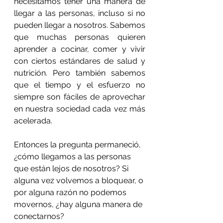
necesitamos tener una manera de 
llegar a las personas, incluso si no 
pueden llegar a nosotros. Sabemos 
que muchas personas quieren 
aprender a cocinar, comer y vivir 
con ciertos estándares de salud y 
nutrición. Pero también sabemos 
que el tiempo y el esfuerzo no 
siempre son fáciles de aprovechar 
en nuestra sociedad cada vez más 
acelerada.
Entonces la pregunta permaneció, 
¿cómo llegamos a las personas 
que están lejos de nosotros? Si 
alguna vez volvemos a bloquear, o 
por alguna razón no podemos 
movernos, ¿hay alguna manera de 
conectarnos?