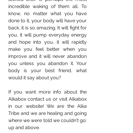
incredible waking of them all. To 
know, no matter what you have 
done to it, your body will have your 
back, it is so amazing. It will fight for 
you, it will pump everyday energy 
and hope into you, it will rapidly 
make you feel better when you 
improve and it will never abandon 
you unless you abandon it. Your 
body is your best friend, what 
would it say about you? 
If you want more info about the 
Alkabox contact us or visit Alkabox 
in our website! We are the Alka 
Tribe and we are healing and going 
where we were told we couldn't go: 
up and above. 