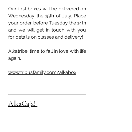
Our first boxes will be delivered on 
Wednesday the 15th of July. Place 
your order before Tuesday the 14th 
and we will get in touch with you 
for details on classes and delivery!
Alkatribe, time to fall in love with life 
again. 
www.tribusfamily.com/alkabox
AlkaCaja! 