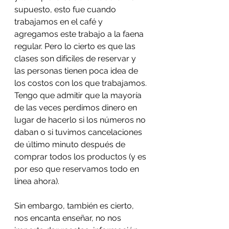
supuesto, esto fue cuando 
trabajamos en el café y 
agregamos este trabajo a la faena 
regular. Pero lo cierto es que las 
clases son difíciles de reservar y 
las personas tienen poca idea de 
los costos con los que trabajamos. 
Tengo que admitir que la mayoría 
de las veces perdimos dinero en 
lugar de hacerlo si los números no 
daban o si tuvimos cancelaciones 
de último minuto después de 
comprar todos los productos (y es 
por eso que reservamos todo en 
línea ahora).
Sin embargo, también es cierto, 
nos encanta enseñar, no nos 