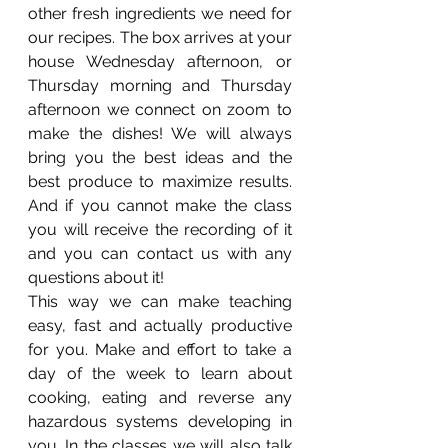
other fresh ingredients we need for 
our recipes. The box arrives at your 
house Wednesday afternoon, or 
Thursday morning and Thursday 
afternoon we connect on zoom to 
make the dishes! We will always 
bring you the best ideas and the 
best produce to maximize results. 
And if you cannot make the class 
you will receive the recording of it 
and you can contact us with any 
questions about it!
This way we can make teaching 
easy, fast and actually productive 
for you. Make and effort to take a 
day of the week to learn about 
cooking, eating and reverse any 
hazardous systems developing in 
you. In the classes we will also talk 