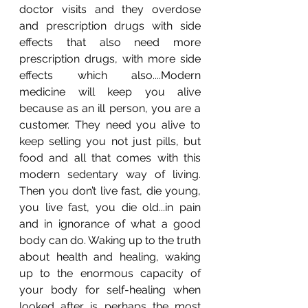
doctor visits and they overdose 
and prescription drugs with side 
effects that also need more 
prescription drugs, with more side 
effects which also....Modern 
medicine will keep you alive 
because as an ill person, you are a 
customer. They need you alive to 
keep selling you not just pills, but 
food and all that comes with this 
modern sedentary way of living. 
Then you don’t live fast, die young, 
you live fast, you die old...in pain 
and in ignorance of what a good 
body can do. Waking up to the truth 
about health and healing, waking 
up to the enormous capacity of 
your body for self-healing when 
looked after is perhaps the most 