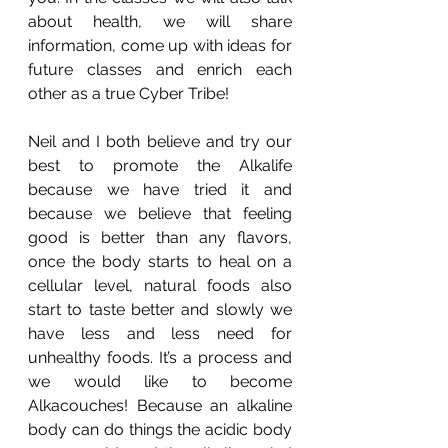
about health, we will share 
information, come up with ideas for 
future classes and enrich each 
other as a true Cyber Tribe! 
Neil and I both believe and try our 
best to promote the Alkalife 
because we have tried it and 
because we believe that feeling 
good is better than any flavors, 
once the body starts to heal on a 
cellular level, natural foods also 
start to taste better and slowly we 
have less and less need for 
unhealthy foods. It’s a process and 
we would like to become 
Alkacouches! Because an alkaline 
body can do things the acidic body 